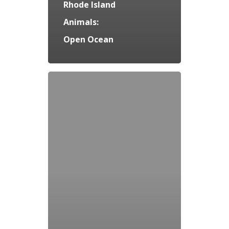
Rhode Island
Animals:
Open Ocean