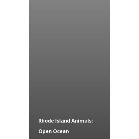
Rhode Island Animals:
Open Ocean