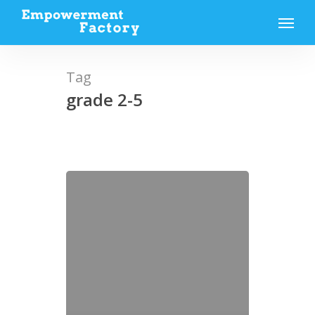
Skip
Menu
to
main
content
Tag
grade 2-5