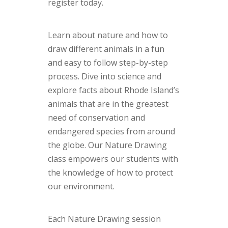
register today.
Learn about nature and how to
draw different animals in a fun
and easy to follow step-by-step
process. Dive into science and
explore facts about Rhode Island’s
animals that are in the greatest
need of conservation and
endangered species from around
the globe. Our Nature Drawing
class empowers our students with
the knowledge of how to protect
our environment.
Each Nature Drawing session