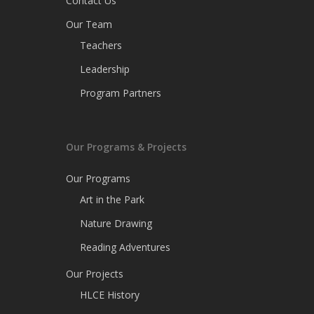
Contact Us
Our Team
Teachers
Leadership
Program Partners
Our Programs & Projects
Our Programs
Art in the Park
Nature Drawing
Reading Adventures
Our Projects
HLCE History