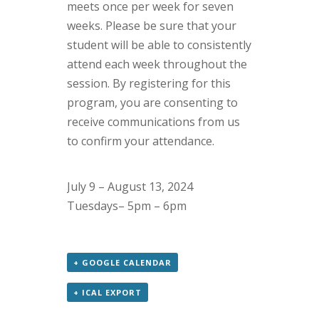
meets once per week for seven
weeks. Please be sure that your
student will be able to consistently
attend each week throughout the
session.
By registering for this
program, you are consenting to
receive communications from us
to confirm your attendance.
July 9 – August 13, 2024
Tuesdays– 5pm – 6pm
+ GOOGLE CALENDAR
+ ICAL EXPORT