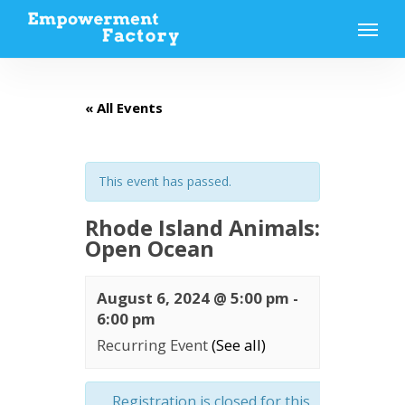
Skip
Menu
to
main
content
« All Events
This event has passed.
Rhode Island Animals:
Open Ocean
August 6, 2024 @ 5:00 pm
-
6:00 pm
Recurring Event
(See all)
Registration is closed for this