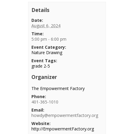
Details
Date:
August 6, 2024
Time:
5:00 pm - 6:00 pm
Event Category:
Nature Drawing
Event Tags:
grade 2-5
Organizer
The Empowerment Factory
Phone:
401-365-1010
Email:
howdy@empowermentfactory.org
Website:
http://EmpowermentFactory.org