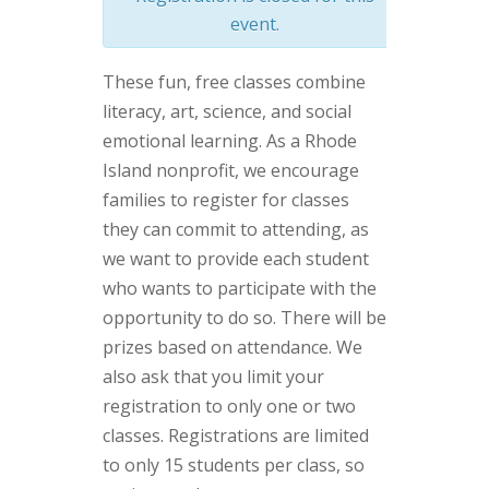
event.
These fun, free classes combine
literacy, art, science, and social
emotional learning. As a Rhode
Island nonprofit, we encourage
families to register for classes
they can commit to attending, as
we want to provide each student
who wants to participate with the
opportunity to do so. There will be
prizes based on attendance. We
also ask that you limit your
registration to only one or two
classes. Registrations are limited
to only 15 students per class, so