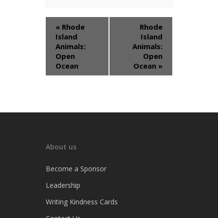
«
Rhode
Rhode
Island
Island
Animals:
Animals:
Open
Open
Ocean
Ocean
»
About us
Become a Sponsor
Leadership
Writing Kindness Cards