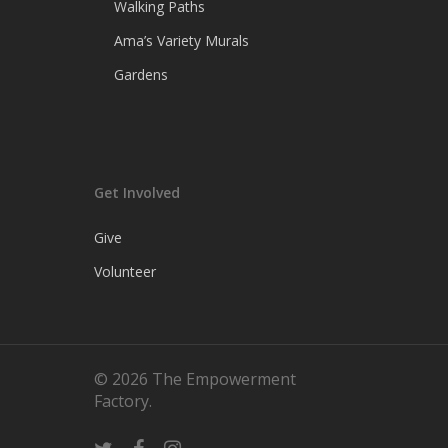
Walking Paths
Ama’s Variety Murals
Gardens
Get Involved
Give
Volunteer
© 2026 The Empowerment
Factory.
twitter
facebook
instagram