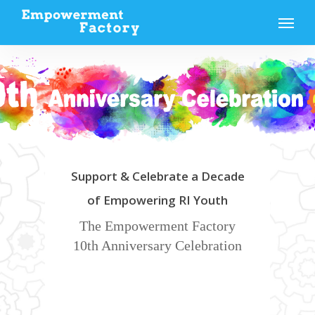
Skip
Menu
to
main
content
Support & Celebrate a Decade
of Empowering RI Youth
The Empowerment Factory
10th Anniversary Celebration