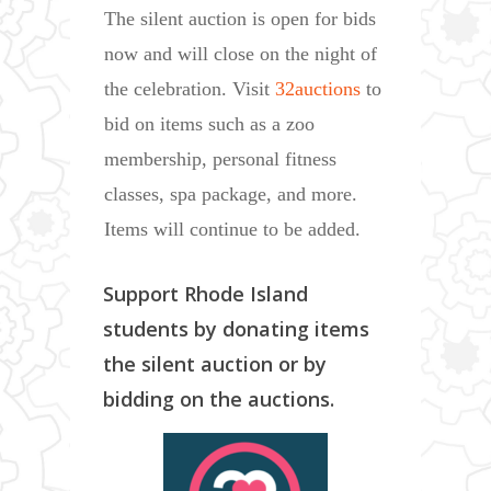
The silent auction is open for bids
now and will close on the night of
the celebration. Visit
32auctions
to
bid on items such as a zoo
membership, personal fitness
classes, spa package, and more.
Items will continue to be added.
Support Rhode Island
students by donating items
the silent auction or by
bidding on the auctions.