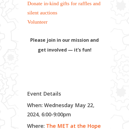
Donate in-kind gifts for raffles and
silent auctions
Volunteer
Please join in our mission and
get involved — it’s fun!
Event Details
When: Wednesday May 22,
2024, 6:00-9:00pm
Where:
The MET at the Hope