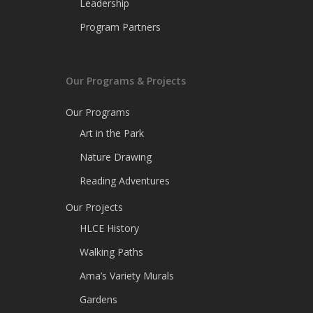
Leadership
Program Partners
Our Programs & Projects
Our Programs
Art in the Park
Nature Drawing
Reading Adventures
Our Projects
HLCE History
Walking Paths
Ama’s Variety Murals
Gardens