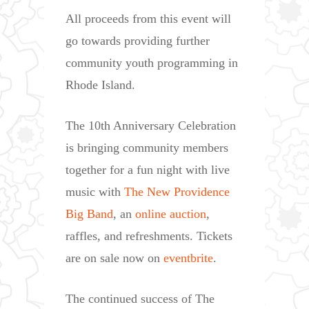
All proceeds from this event will
go towards providing further
community youth programming in
Rhode Island.
The 10th Anniversary Celebration
is bringing community members
together for a fun night with live
music with
The New Providence
Big Band
, an
online auction
,
raffles, and refreshments. Tickets
are on sale now on
eventbrite
.
The continued success of The