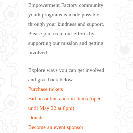
Empowerment Factory community
youth programs is made possible
through your kindness and support.
Please join us in our efforts by
supporting our mission and getting
involved.
Explore ways you can get involved
and give back below.
Purchase tickets
Bid on online auction items (open
until May 22 at 8pm)
Donate
Become an event sponsor