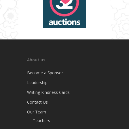
About us
Become a Sponsor
Leadership
Writing Kindness Cards
Contact Us
Our Team
Teachers