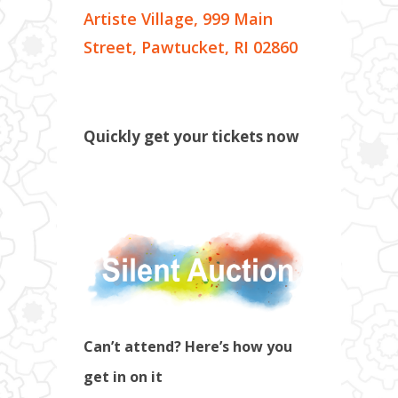
Artiste Village, 999 Main
Street, Pawtucket, RI 02860
Quickly get your tickets now
Can’t attend? Here’s how you
get in on it