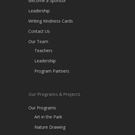
Become a Sponsor
Leadership
Writing Kindness Cards
Contact Us
Our Team
Teachers
Leadership
Program Partners
Our Programs & Projects
Our Programs
Art in the Park
Nature Drawing