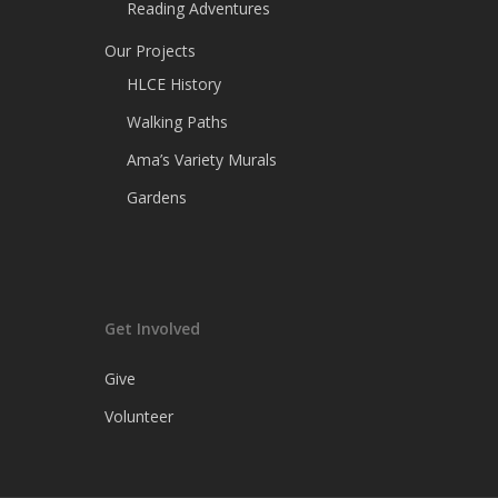
Reading Adventures
Our Projects
HLCE History
Walking Paths
Ama’s Variety Murals
Gardens
Get Involved
Give
Volunteer