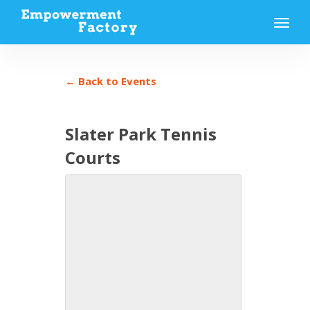
Skip
Menu
to
main
content
← Back to Events
Slater Park Tennis
Courts