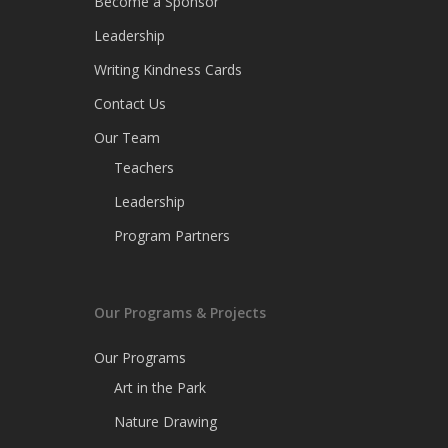
Become a Sponsor
Leadership
Writing Kindness Cards
Contact Us
Our Team
Teachers
Leadership
Program Partners
Our Programs & Projects
Our Programs
Art in the Park
Nature Drawing