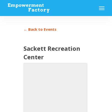
Skip
Menu
to
main
content
← Back to Events
Sackett Recreation
Center