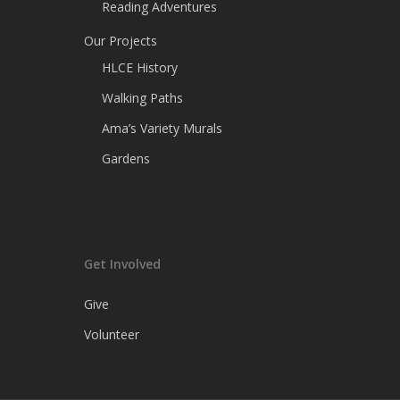
Reading Adventures
Our Projects
HLCE History
Walking Paths
Ama’s Variety Murals
Gardens
Get Involved
Give
Volunteer