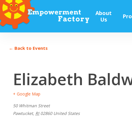
Skip
to
About
Pr
main
Us
content
← Back to Events
Elizabeth Bald
+ Google Map
50 Whitman Street
Pawtucket
,
RI
02860
United States