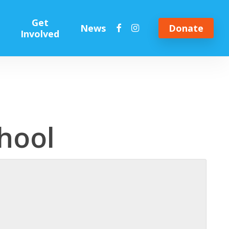
Get
facebook
instagram
News
Donate
Involved
hool