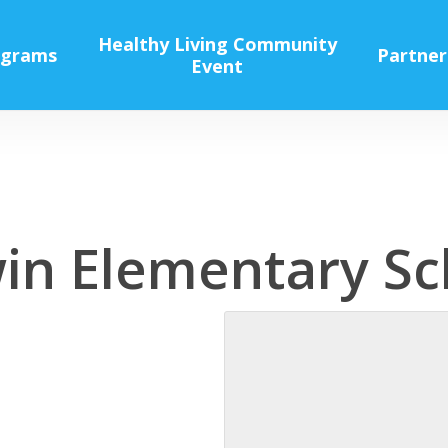
Healthy Living Community
ograms
Partner
Event
win Elementary Sc