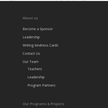
About us
Become a Sponsor
Leadership
Writing Kindness Cards
Contact Us
Our Team
Teachers
Leadership
Program Partners
Our Programs & Projects