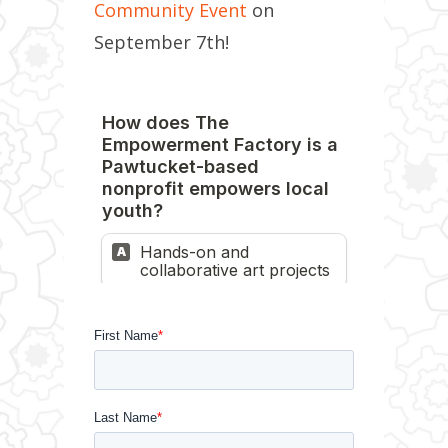
Community Event
on
September 7th!