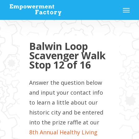
Skip
Menu
to
main
content
Balwin Loop
Scavenger Walk
Stop 12 of 16
Answer the question below
and input your contact info
to learn a little about our
historic city and be entered
into the prize raffle at our
8th Annual Healthy Living