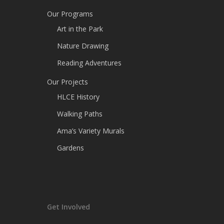
Our Programs
Art in the Park
Nature Drawing
Reading Adventures
Our Projects
HLCE History
Walking Paths
Ama’s Variety Murals
Gardens
Get Involved