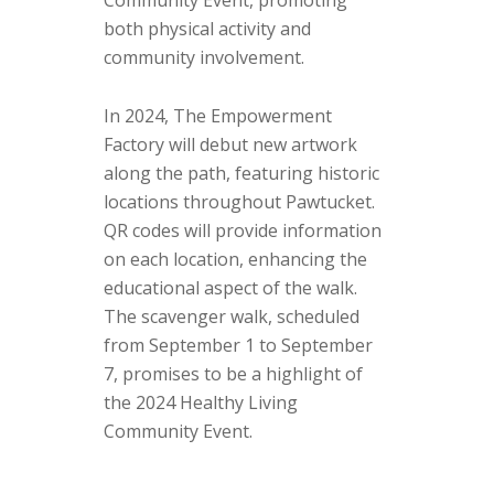
Community Event, promoting
both physical activity and
community involvement.
In 2024, The Empowerment
Factory will debut new artwork
along the path, featuring historic
locations throughout Pawtucket.
QR codes will provide information
on each location, enhancing the
educational aspect of the walk.
The scavenger walk, scheduled
from September 1 to September
7, promises to be a highlight of
the 2024 Healthy Living
Community Event.