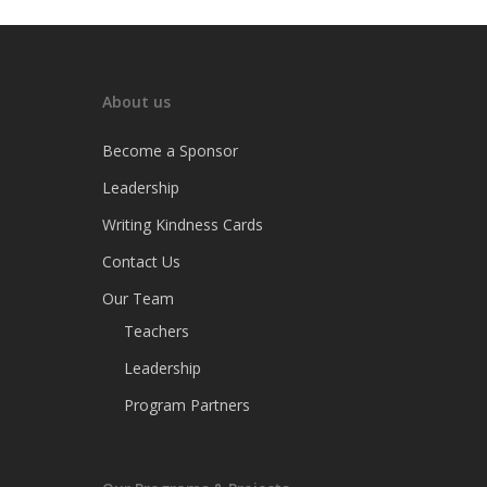
About us
Become a Sponsor
Leadership
Writing Kindness Cards
Contact Us
Our Team
Teachers
Leadership
Program Partners